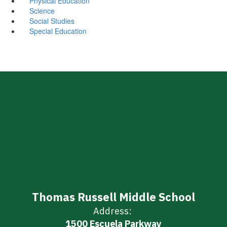
Physical Education
Science
Social Studies
Special Education
Thomas Russell Middle School
Address:
1500 Escuela Parkway