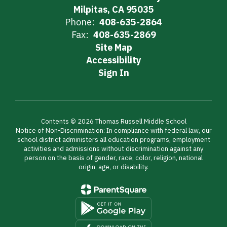
Milpitas, CA 95035
Phone:
408-635-2864
Fax:
408-635-2869
Site Map
Accessibility
Sign In
Contents © 2026 Thomas Russell Middle School
Notice of Non-Discrimination: In compliance with federal law, our
school district administers all education programs, employment
activities and admissions without discrimination against any
person on the basis of gender, race, color, religion, national
origin, age, or disability.