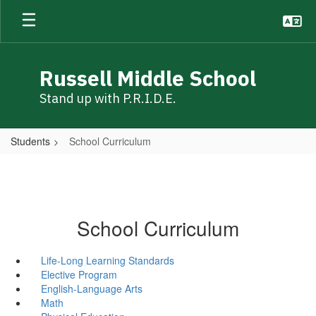
Skip
to
main
content
Russell Middle School
Stand up with P.R.I.D.E.
Students
School Curriculum
School Curriculum
Life-Long Learning Standards
Elective Program
English-Language Arts
Math