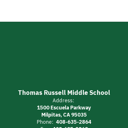
Thomas Russell Middle School
Address:
1500 Escuela Parkway
Milpitas, CA 95035
Phone:
408-635-2864