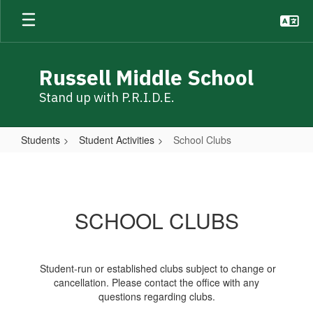
Skip
to
main
content
Russell Middle School
Stand up with P.R.I.D.E.
Students
Student Activities
School Clubs
School
Clubs
SCHOOL CLUBS
Student-run or established clubs subject to change or
cancellation. Please contact the office with any
questions regarding clubs.