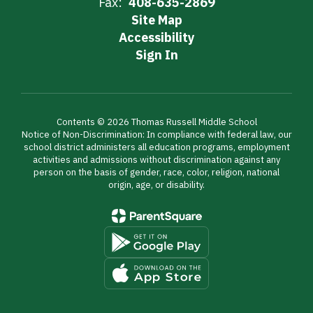
Fax:
408-635-2869
Site Map
Accessibility
Sign In
Contents © 2026 Thomas Russell Middle School
Notice of Non-Discrimination: In compliance with federal law, our
school district administers all education programs, employment
activities and admissions without discrimination against any
person on the basis of gender, race, color, religion, national
origin, age, or disability.