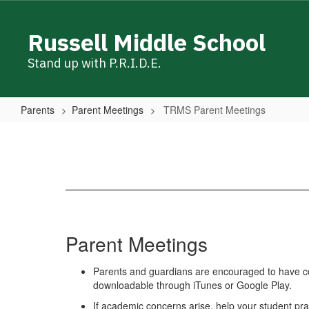
Skip
to
Russell Middle School
main
content
Stand up with P.R.I.D.E.
Parents
Parent Meetings
TRMS Parent Meetings
TRMS
Parent
Meetings
Parent Meetings
Parents and guardians are encouraged to have con
downloadable through iTunes or Google Play.
If academic concerns arise, help your student pra