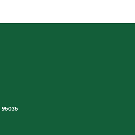
A 95035