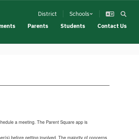
District
Schools
ments
Parents
Students
Contact Us
schedule a meeting. The Parent Square app is
er(s) before getting involved. The majority of concerns