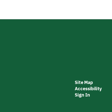
Site Map
Accessibility
Sign In