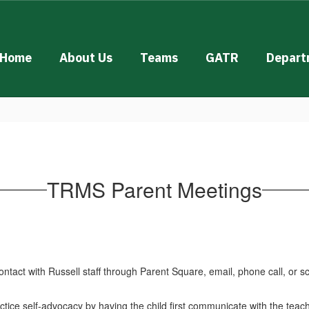
Home
About Us
Teams
GATR
Depart
TRMS Parent Meetings
tact with Russell staff through Parent Square, email, phone call, or 
ctice self-advocacy by having the child first communicate with the teach