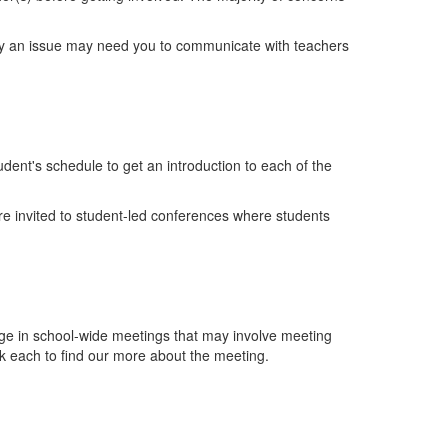
lly an issue may need you to communicate with teachers
udent's schedule to get an introduction to each of the
are invited to student-led conferences where students
gage in school-wide meetings that may involve meeting
ck each to find our more about the meeting.