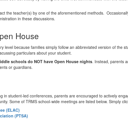
ontact the teacher(s) by one of the aforementioned methods. Occasiona
inistration in these discussions.
Open House
ary level because families simply follow an abbreviated version of the st
discussing particulars about your student.
ddle schools do NOT have Open House nights
. Instead, parents 
ents or guardians.
ting in student-led conferences, parents are encouraged to actively en
munity. Some of TRMS school-wide meetings are listed below. Simply cli
tee (ELAC)
ciation (PTSA)