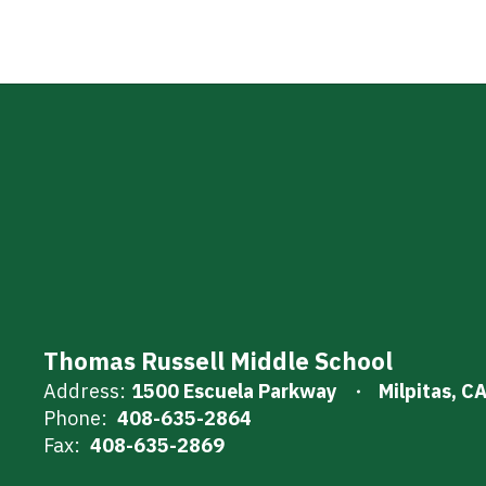
Thomas Russell Middle School
Address:
1500 Escuela Parkway
Milpitas, C
Phone:
408-635-2864
Fax:
408-635-2869