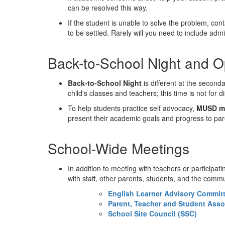
can be resolved this way.
If the student is unable to solve the problem, c
to be settled. Rarely will you need to include adm
Back-to-School Night and 
Back-to-School Night
is different at the second
child's classes and teachers; this time is not for 
To help students practice self advocacy,
MUSD mi
present their academic goals and progress to par
School-Wide Meetings
In addition to meeting with teachers or participa
with staff, other parents, students, and the com
English Learner Advisory Commit
Parent, Teacher and Student Asso
School Site Council (SSC)