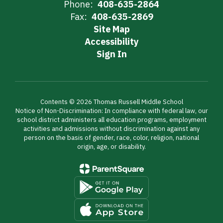
Phone:
408-635-2864
Fax:
408-635-2869
Site Map
Accessibility
Sign In
Contents © 2026 Thomas Russell Middle School
Notice of Non-Discrimination: In compliance with federal law, our
school district administers all education programs, employment
activities and admissions without discrimination against any
person on the basis of gender, race, color, religion, national
origin, age, or disability.