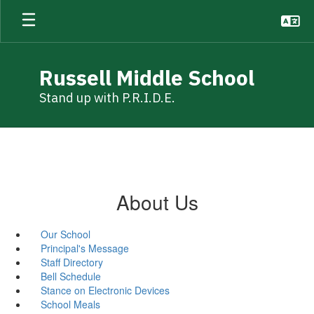
Skip
to
main
content
Russell Middle School
Stand up with P.R.I.D.E.
About Us
Our School
Principal's Message
Staff Directory
Bell Schedule
Stance on Electronic Devices
School Meals