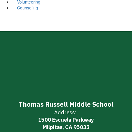
Volunteering
Counseling
Thomas Russell Middle School
Address:
1500 Escuela Parkway
Milpitas, CA 95035